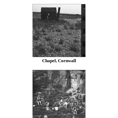
Chapel, Cornwall