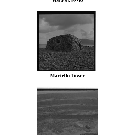
Maldon, Essex
Martello Tower