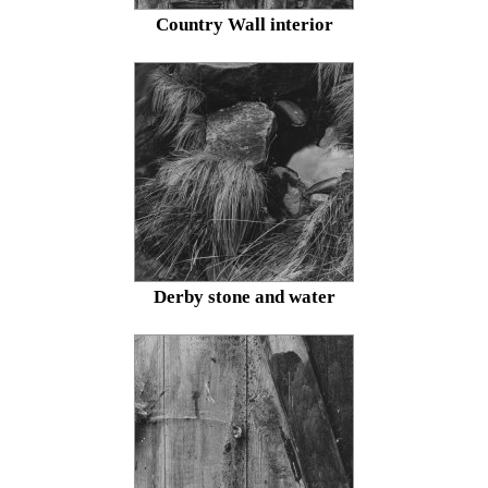
Country Wall interior
Derby stone and water