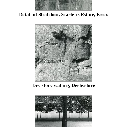
Detail of Shed door, Scarletts Estate, Essex
Dry stone walling, Derbyshire