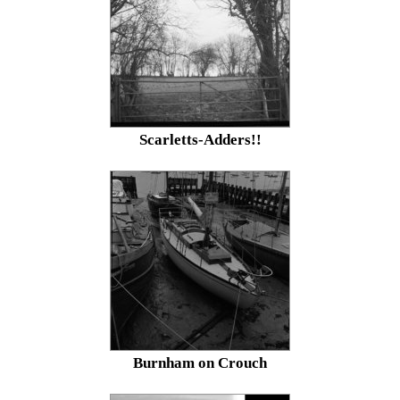
Scarletts-Adders!!
Burnham on Crouch