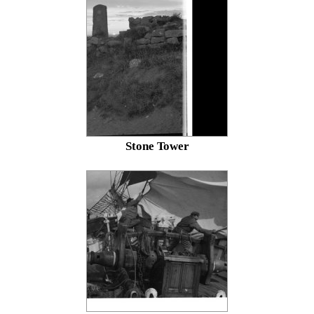
Stone Tower