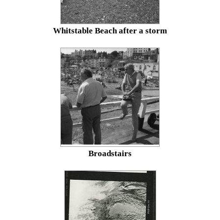
Whitstable Beach after a storm
Broadstairs