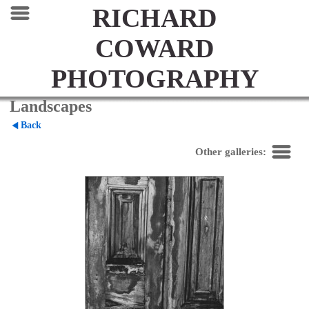
RICHARD
COWARD
PHOTOGRAPHY
Landscapes
Back
Other galleries: