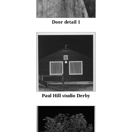
Door detail 1
Paul Hill studio Derby