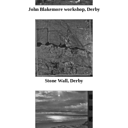
John Blakemore workshop, Derby
Stone Wall, Derby