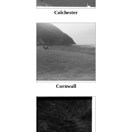
Colchester
Cornwall