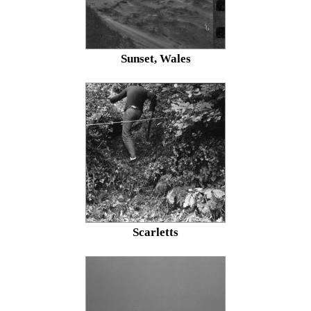
Sunset, Wales
Scarletts