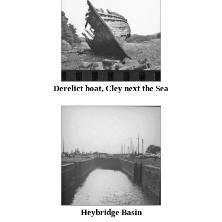
Derelict boat, Cley next the Sea
Heybridge Basin