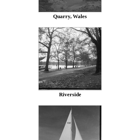
Quarry, Wales
Riverside