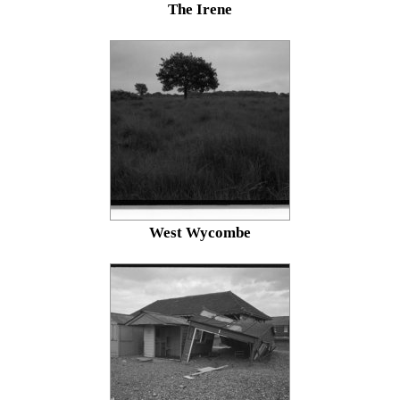
The Irene
West Wycombe