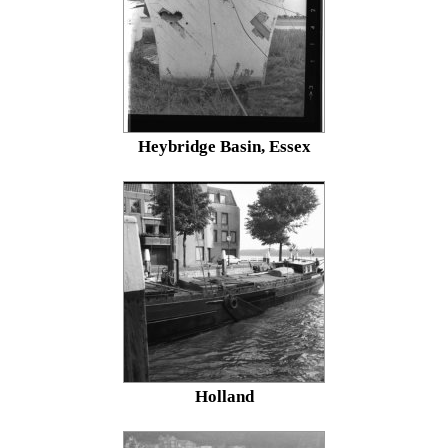
Heybridge Basin, Essex
Holland