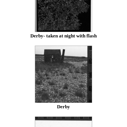
Derby- taken at night with flash
Derby