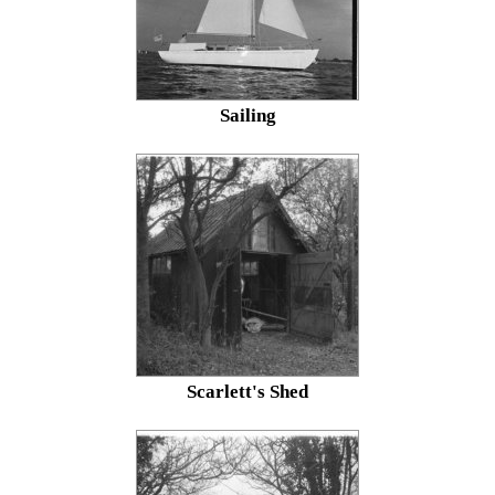
Sailing
Scarlett's Shed