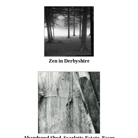
Zen in Derbyshire
Abandoned Shed, Scarletts Estate, Essex