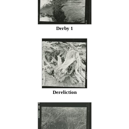
Derby 1
Dereliction