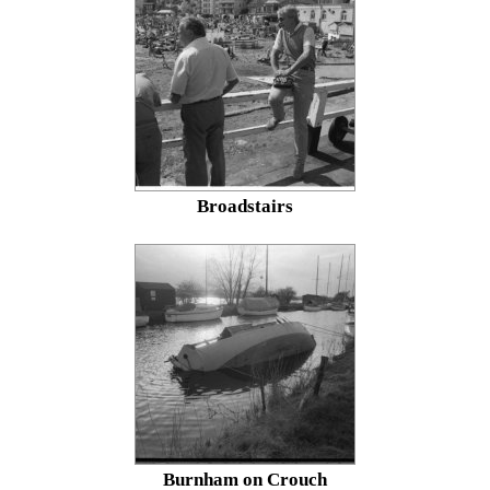
Broadstairs
Burnham on Crouch