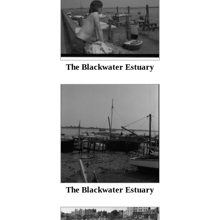
The Blackwater Estuary
The Blackwater Estuary