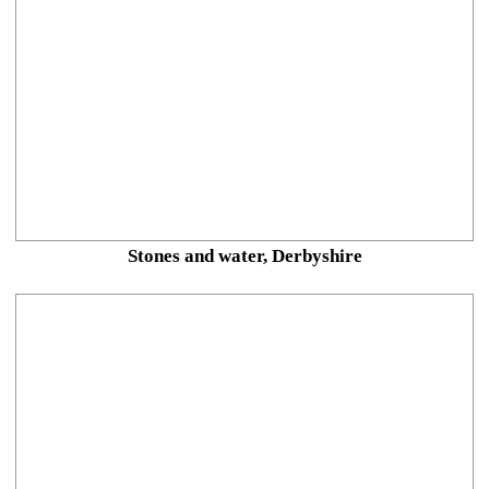
Stones and water, Derbyshire