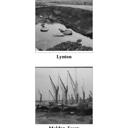
Lynton