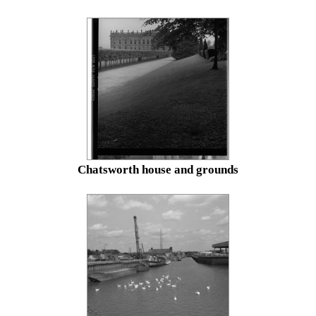
Chatsworth house and grounds