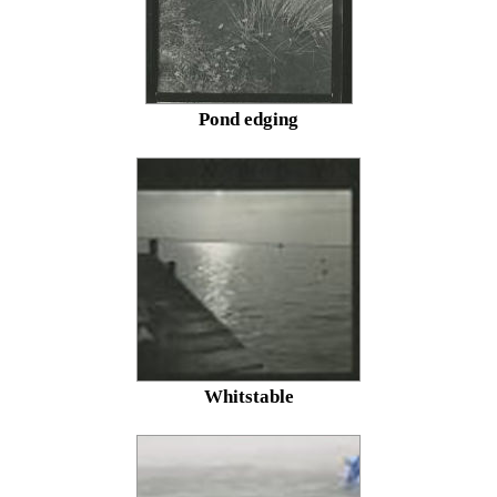
Pond edging
Whitstable