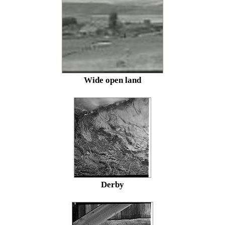
Wide open land
Derby