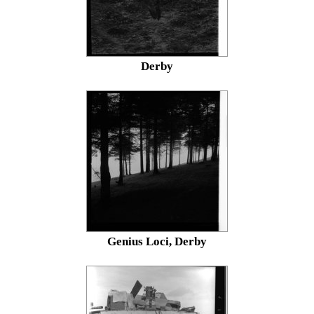
Derby
Genius Loci, Derby