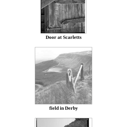
Door at Scarletts
field in Derby