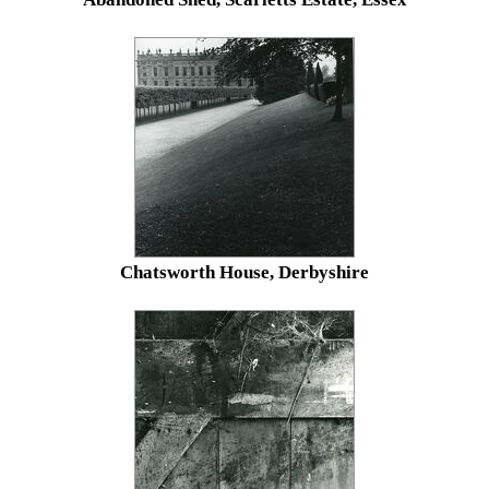
Chatsworth House, Derbyshire