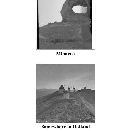
Minorca
Somewhere in Holland