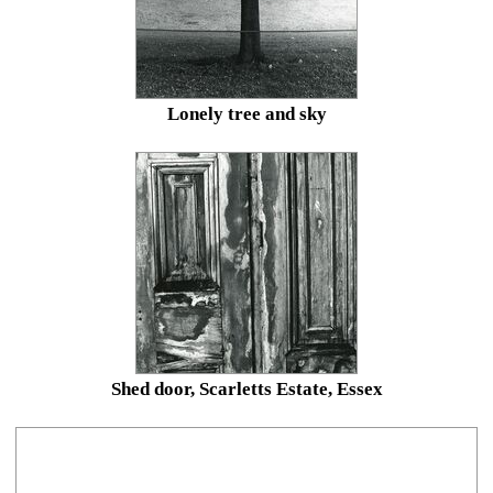
Lonely tree and sky
Shed door, Scarletts Estate, Essex