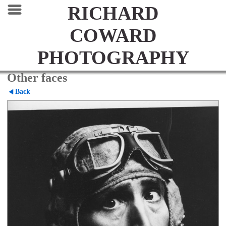
RICHARD
COWARD
PHOTOGRAPHY
Other faces
Back