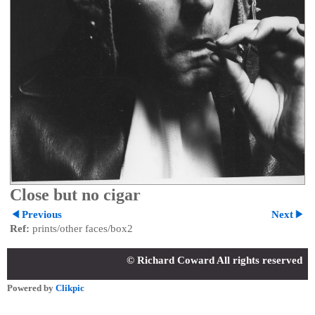
Close but no cigar
Previous
Next
Ref:
prints/other faces/box2
© Richard Coward All rights reserved
Powered by
Clikpic