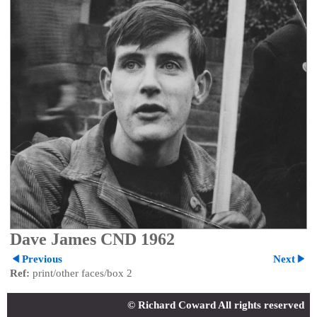
Dave James CND 1962
Previous
Next
Ref:
print/other faces/box 2
© Richard Coward All rights reserved