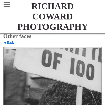
RICHARD
COWARD
PHOTOGRAPHY
Other faces
Back