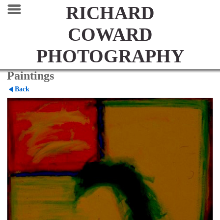
RICHARD
COWARD
PHOTOGRAPHY
Paintings
Back