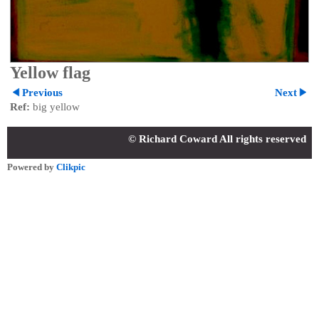
Yellow flag
Previous
Next
Ref:
big yellow
© Richard Coward All rights reserved
Powered by
Clikpic